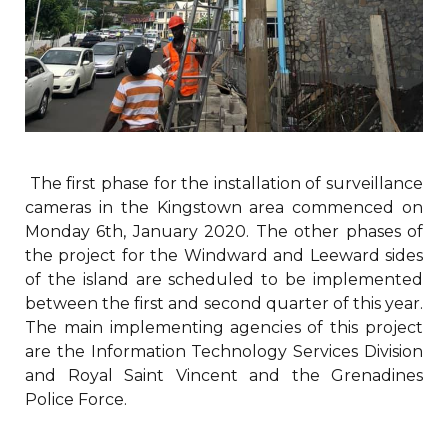
The first phase for the installation of surveillance
cameras in the Kingstown area commenced on
Monday 6th, January 2020. The other phases of
the project for the Windward and Leeward sides
of the island are scheduled to be implemented
between the first and second quarter of this year.
The main implementing agencies of this project
are the Information Technology Services Division
and Royal Saint Vincent and the Grenadines
Police Force.