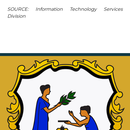
SOURCE: Information Technology Services
Division