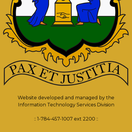
Website developed and managed by the
Information Technology Services Division
:: 1-784-457-1007 ext 2200 ::