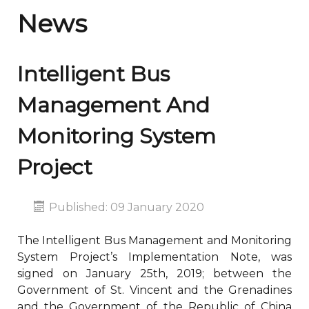
News
Intelligent Bus
Management And
Monitoring System
Project
Published: 09 January 2020
The Intelligent Bus Management and Monitoring
System Project’s Implementation Note, was
signed on January 25th, 2019; between the
Government of St. Vincent and the Grenadines
and the Government of the Republic of China