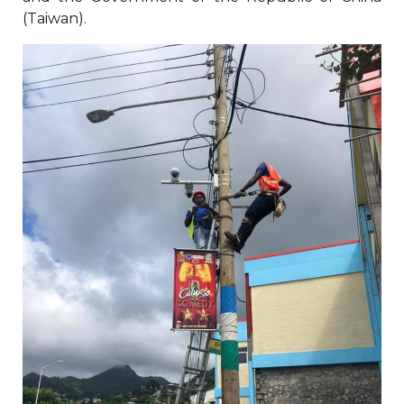
(Taiwan).