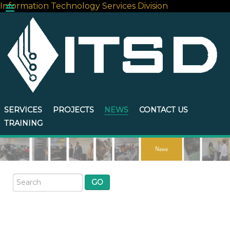
Information Technology Services Division
SERVICES
PROJECTS
NEWS
CONTACT US
TRAINING
GO